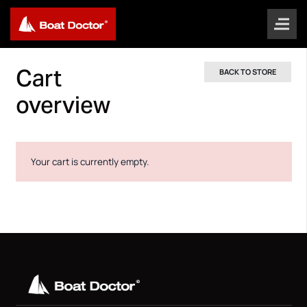
Cart
BACK TO STORE
overview
Your cart is currently empty.