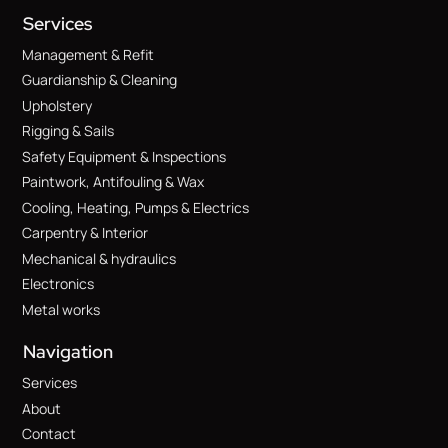
Services
Management & Refit
Guardianship & Cleaning
Upholstery
Rigging & Sails
Safety Equipment & Inspections
Paintwork, Antifouling & Wax
Cooling, Heating, Pumps & Electrics
Carpentry & Interior
Mechanical & hydraulics
Electronics
Metal works
Navigation
Services
About
Contact