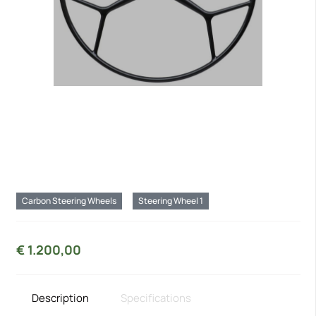
Carbon Steering Wheels
Steering Wheel 1
€
1.200,00
Description
Specifications