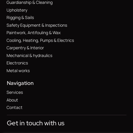
Guardianship & Cleaning
Upholstery
Rigging & Sails
Safety Equipment & Inspections
Paintwork, Antifouling & Wax
Cooling, Heating, Pumps & Electrics
Carpentry & Interior
Mechanical & hydraulics
Electronics
Metal works
Navigation
Services
About
Contact
Get in touch with us