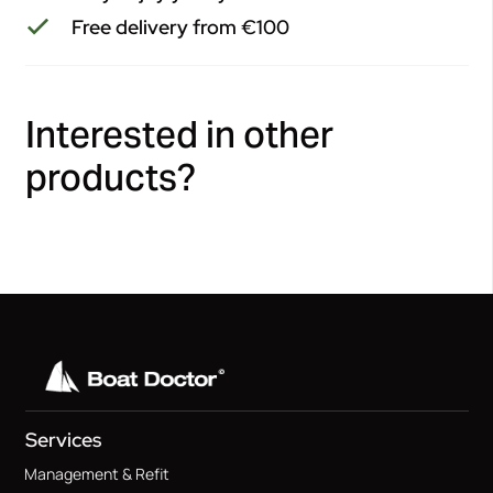
Free delivery from €100
Interested in other
products?
Services
Management & Refit