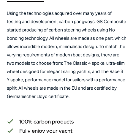
Using the technologies acquired over many years of
testing and development carbon gangways, GS Composite
started producing of carbon steering wheels using No
bonding technology. All wheels are made as one part, which
allows incredible modern, minimalistic design. To match the
varying requirements of modern boat designs, there are
two models to choose from: The Classic 4 spoke, ultra-slim
wheel designed for elegant sailing yachts, and The Race 3
Y spoke, performance model for sailors with a performance
spirit. All wheels are made in the EU and are certified by
Germanischer Lloyd certificate.
100% carbon products
Fully enjoy your yacht