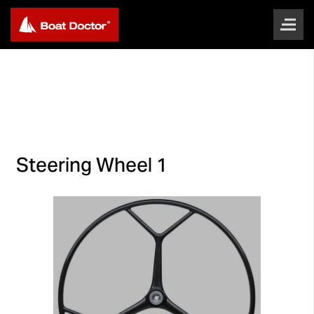
Steering Wheel 1